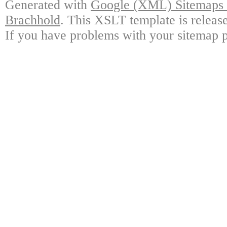
Generated with
Google (XML) Sitemaps G
Brachhold
. This XSLT template is releas
If you have problems with your sitemap p