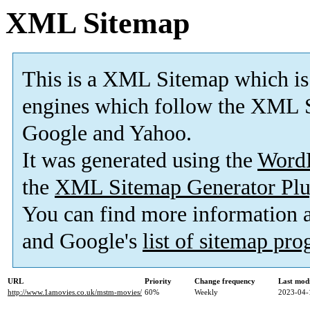
XML Sitemap
This is a XML Sitemap which is
engines which follow the XML S
Google and Yahoo.
It was generated using the
Word
the
XML Sitemap Generator Plu
You can find more information
and Google's
list of sitemap pr
URL
Priority
Change frequency
Last mod
http://www.1amovies.co.uk/mstm-movies/
60%
Weekly
2023-04-